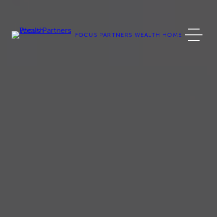
Skip
to
content
FOCUS PARTNERS WEALTH HOME