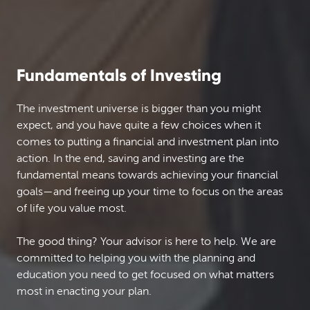
Fundamentals of Investing
The investment universe is bigger than you might
expect, and you have quite a few choices when it
comes to putting a financial and investment plan into
action. In the end, saving and investing are the
fundamental means towards achieving your financial
goals—and freeing up your time to focus on the areas
of life you value most.
The good thing? Your advisor is here to help. We are
committed to helping you with the planning and
education you need to get focused on what matters
most in enacting your plan.